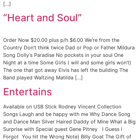
[…]
“Heart and Soul”
Order Now $20.00 plus p/h $6.00 We’re from the
Country Don’t think twice Dad or Pop or Father Mildura
Song Dolly’s Paradise No pockets in your soul One
Night at a time Some Girls ( will and some girls won’t)
The one that got away Elvis has left the building The
Band played Waltzing Matilda […]
Entertains
Available on USB Stick Rodney Vincent Collection
Songs Laugh and be happy with me Why Dance Song
and Dance Man Silver Haired Daddy of Mine What a Big
Surprise with Special guest Gene Pitney I Guess I
Forgot You hit the Wrong Note) Billy Goat The Gift of