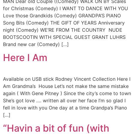
MAN Dear old Couple ((Comedy) WALK ON BY Scales
for Christmas (Comedy) I WANT TO DANCE WITH YOU
Love those Grandkids (Comedy) GRANDPA’S PIANO
Song Bits (Comedy) THE GIFT OF YEARS Anniversary
night (Comedy) WE’RE FROM THE COUNTRY NUDE
BOOTSCOOTIN WITH SPECIAL GUEST GRANT LUHRS
Brand new car (Comedy) […]
Here I Am
Available on USB stick Rodney Vincent Collection Here I
Am Grandma’s House Let’s not make the same mistake
again ( With Gene Pitney ) Since the city’s come to town
She’s got love …. written all over her face I’m so glad I
fell in love with you One day at a time Grandpa’s Piano
[…]
“Havin a bit of fun (with