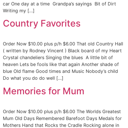
car One day at a time Grandpa’s sayings Bit of Dirt
Writing my […]
Country Favorites
Order Now $10.00 plus p/h $6.00 That old Country Hall
( written by Rodney Vincent ) Black board of my Heart
Crystal chandeliers Singing the blues A little bit of
heaven Lets be fools like that again Another shade of
blue Old flame Good times and Music Nobody’s child
Do what you do do well […]
Memories for Mum
Order Now $10.00 plus p/h $6.00 The Worlds Greatest
Mum Old Days Remembered Barefoot Days Medals for
Mothers Hand that Rocks the Cradle Rocking alone in