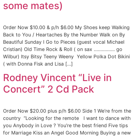
some mates)
Order Now $10.00 & p/h $6.00 My Shoes keep Walking
Back to You / Heartaches By the Number Walk on By
Beautiful Sunday I Go to Pieces (guest vocal Michael
Cristian) Old Time Rock & Roll ( on sax ……………. go
Wilbur) Itsy Bitsy Teeny Weeny Yellow Polka Dot Bikini
( with Donna Fisk and Lisa […]
Rodney Vincent “Live in
Concert” 2 Cd Pack
Order Now $20.00 plus p/h $6.00 Side 1 We’re from the
country “Looking for the remote I want to dance with
you Anybody in Love ? You’re the best friend Five tips
for Marriage Kiss an Angel Good Morning Buying a new