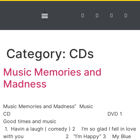
NEWS & TOURS
Category:
CDs
Music Memories and
Madness
Music Memories and Madness” Music
CD DVD 1
Good times and music
1. Havin a laugh ( comedy ) 2 I’m so glad I fell in love
with you 2 “I’m Happy” 3 My Blue