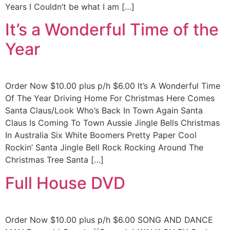
Years I Couldn’t be what I am […]
It’s a Wonderful Time of the
Year
Order Now $10.00 plus p/h $6.00 It’s A Wonderful Time
Of The Year Driving Home For Christmas Here Comes
Santa Claus/Look Who’s Back In Town Again Santa
Claus Is Coming To Town Aussie Jingle Bells Christmas
In Australia Six White Boomers Pretty Paper Cool
Rockin’ Santa Jingle Bell Rock Rocking Around The
Christmas Tree Santa […]
Full House DVD
Order Now $10.00 plus p/h $6.00 SONG AND DANCE