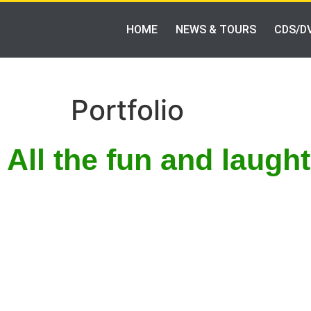
HOME
NEWS & TOURS
CDS/D
Portfolio
All the fun and laugh