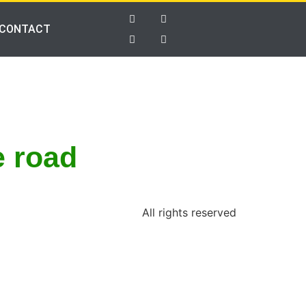
CONTACT
e road
All rights reserved