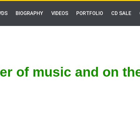
VDS
BIOGRAPHY
VIDEOS
PORTFOLIO
CD SALE
ter of music and on th